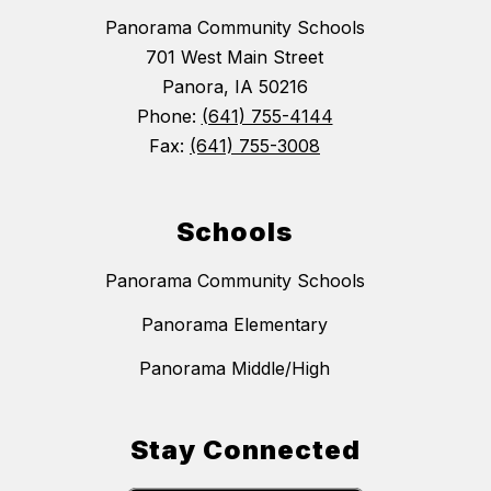
Panorama Community Schools
701 West Main Street
Panora, IA 50216
Phone:
(641) 755-4144
Fax:
(641) 755-3008
Schools
Panorama Community Schools
Panorama Elementary
Panorama Middle/High
Stay Connected