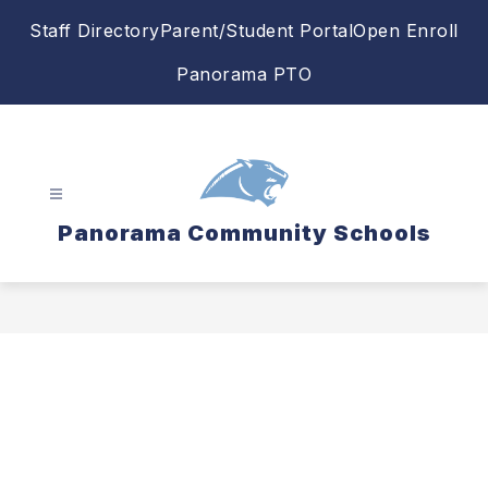
Skip
Staff Directory
Parent/Student Portal
Open Enroll
to
content
Panorama PTO
Panorama Community Schools