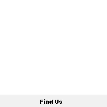
Find Us