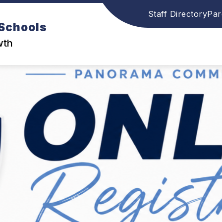
Staff Directory
Par
Schools
wth