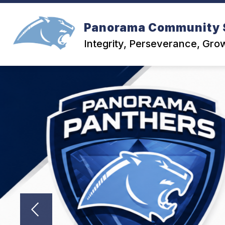
Skip
to
content
Panorama Community 
Integrity, Perseverance, Gro