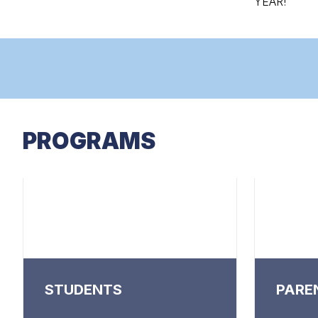
YEAR!
PROGRAMS
STUDENTS
PARE