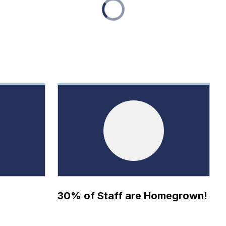
30% of Staff are Homegrown!