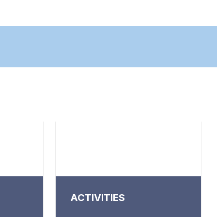
ACTIVITIES