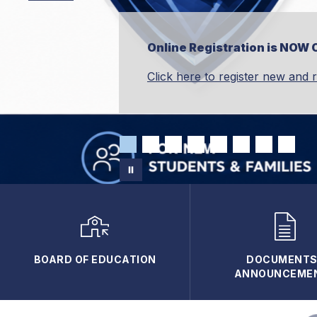
Online Registration is NOW 
Click here to register new and 
BOARD OF EDUCATION
DOCUMENTS 
ANNOUNCEME