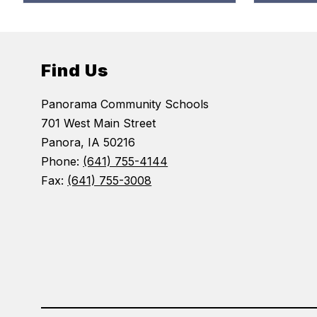
Find Us
Panorama Community Schools
701 West Main Street
Panora, IA 50216
Phone:
(641) 755-4144
Fax:
(641) 755-3008