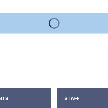
NTS
STAFF