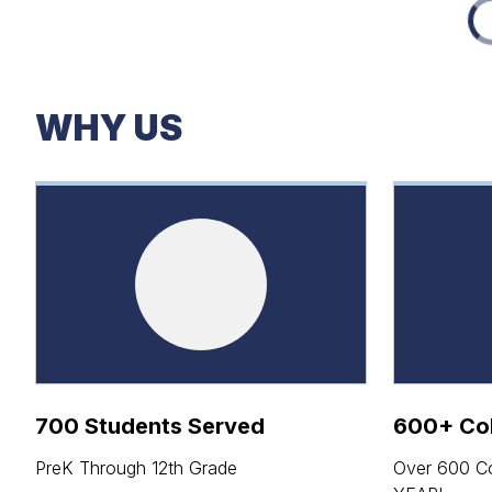
WHY US
700 Students Served
600+ Col
PreK Through 12th Grade
Over 600 Co