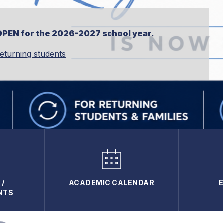
OPEN for the 2026-2027 school year.
returning students
/
ACADEMIC CALENDAR
NTS