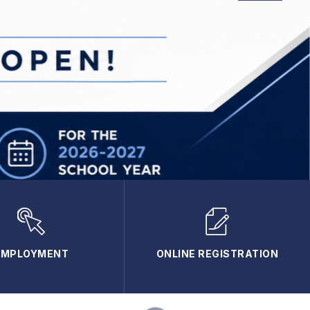
EMPLOYMENT
ONLINE REGISTRATION