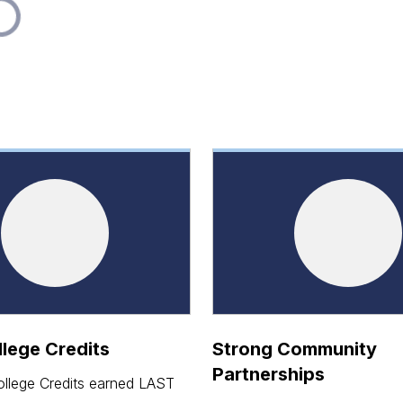
lege Credits
Strong Community
Partnerships
llege Credits earned LAST