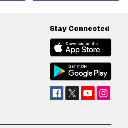
Stay Connected