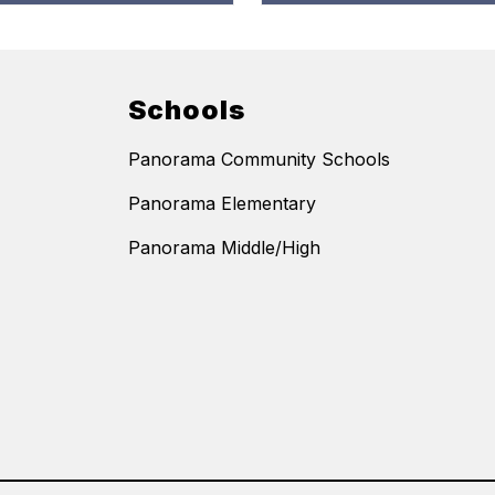
Schools
Panorama Community Schools
Panorama Elementary
Panorama Middle/High